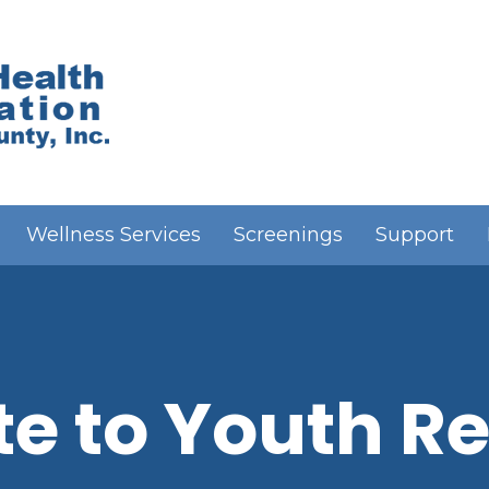
Wellness Services
Screenings
Support
e to Youth Re