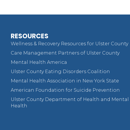
RESOURCES
Wellness & Recovery Resources for Ulster County
Care Management Partners of Ulster County
Mental Health America
Ulster County Eating Disorders Coalition
Mental Health Association in New York State
American Foundation for Suicide Prevention
Ulster County Department of Health and Mental
Health