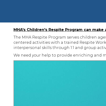
MHA's Children's Respite Program can make a 
The MHA Respite Program serves children ages 5
centered activities with a trained Respite Wor
interpersonal skills through 1:1 and group acti
We need your help to provide enriching and m