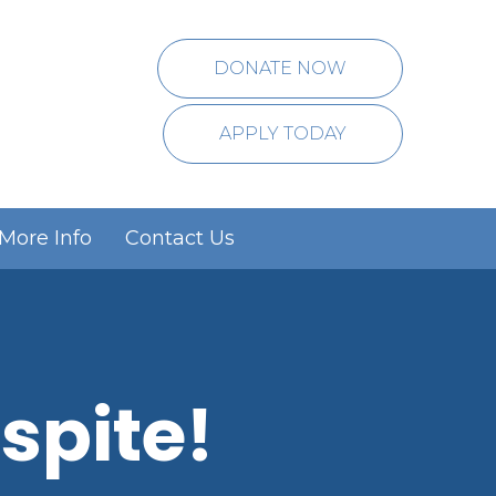
DONATE NOW
APPLY TODAY
More Info
Contact Us
spite!