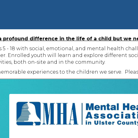
profound difference in the life of a child but we n
 - 18 with social, emotional, and mental health challe
ker. Enrolled youth will learn and explore different 
vities, both on-site and in the community.
emorable experiences to the children we serve. Pleas