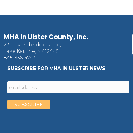
MHA in Ulster County, Inc.
221 Tuytenbridge Road,
Lake Katrine, NY 12449
845-336-4747
SUBSCRIBE FOR MHA IN ULSTER NEWS