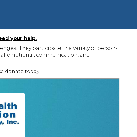
eed your help.
nges. They participate in a variety of person-
social-emotional, communication, and
e donate today.