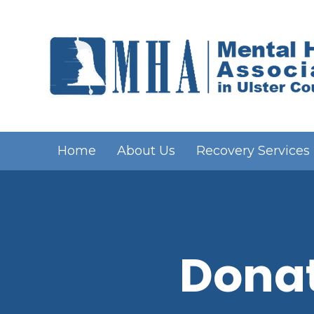
Home
About Us
Recovery Services
Donat