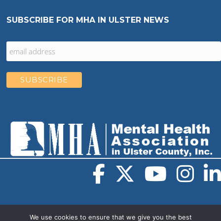
SUBSCRIBE FOR MHA IN ULSTER NEWS
We use cookies to ensure that we give you the best