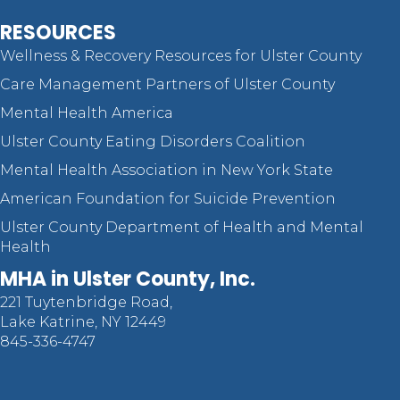
RESOURCES
Wellness & Recovery Resources for Ulster County
Care Management Partners of Ulster County
Mental Health America
Ulster County Eating Disorders Coalition
Mental Health Association in New York State
American Foundation for Suicide Prevention
Ulster County Department of Health and Mental
Health
MHA in Ulster County, Inc.
221 Tuytenbridge Road,
Lake Katrine, NY 12449
845-336-4747