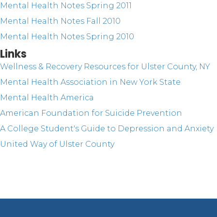
Mental Health Notes Spring 2011
Mental Health Notes Fall 2010
Mental Health Notes Spring 2010
Links
Wellness & Recovery Resources for Ulster County, NY
Mental Health Association in New York State
Mental Health America
American Foundation for Suicide Prevention
A College Student's Guide to Depression and Anxiety
United Way of Ulster County