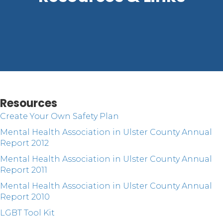
Resources
Create Your Own Safety Plan
Mental Health Association in Ulster County Annual
Report 2012
Mental Health Association in Ulster County Annual
Report 2011
Mental Health Association in Ulster County Annual
Report 2010
LGBT Tool Kit