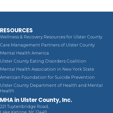
RESOURCES
Wellness & Recovery Resources for Ulster County
Care Management Partners of Ulster County
Mental Health America
Ulster County Eating Disorders Coalition
Mental Health Association in New York State
American Foundation for Suicide Prevention
Ulster County Department of Health and Mental
Health
MHA in Ulster County, Inc.
221 Tuytenbridge Road,
Lake Katrine, NY 12449