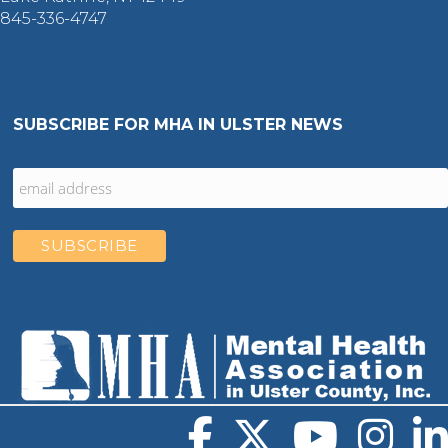
845-336-4747
SUBSCRIBE FOR MHA IN ULSTER NEWS