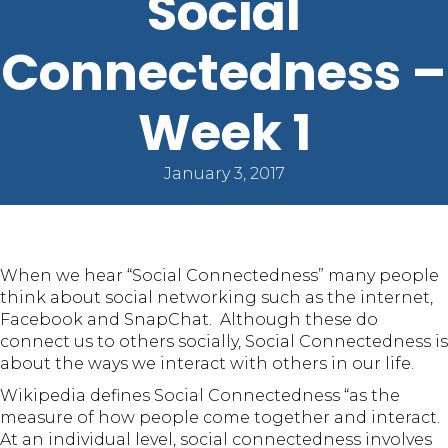
Social
Connectedness –
Week 1
January 3, 2017
When we hear “Social Connectedness” many people
think about social networking such as the internet,
Facebook and SnapChat. Although these do
connect us to others socially, Social Connectedness is
about the ways we interact with others in our life.
Wikipedia defines Social Connectedness “as the
measure of how people come together and interact.
At an individual level, social connectedness involves