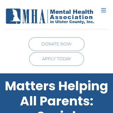
M
DONATE NOW
APPLY TODAY
Matters Helping
All Parents: