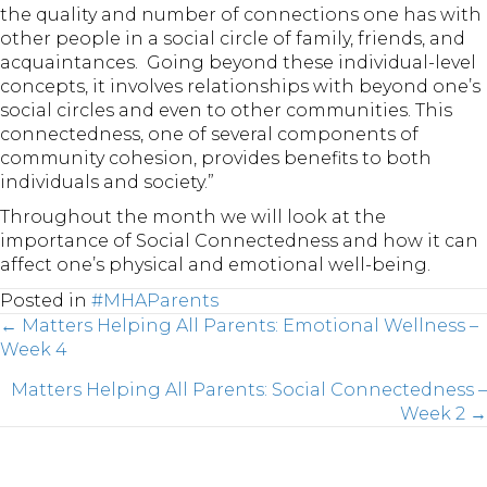
the quality and number of connections one has with
other people in a social circle of family, friends, and
acquaintances. Going beyond these individual-level
concepts, it involves relationships with beyond one’s
social circles and even to other communities. This
connectedness, one of several components of
community cohesion, provides benefits to both
individuals and society.”
Throughout the month we will look at the
importance of Social Connectedness and how it can
affect one’s physical and emotional well-being.
Posted in
#MHAParents
Posts
← Matters Helping All Parents: Emotional Wellness –
Week 4
Matters Helping All Parents: Social Connectedness –
navigation
Week 2 →