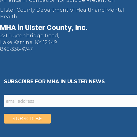
American Foundation for Suicide Prevention
Ulster County Department of Health and Mental
Health
MHA in Ulster County, Inc.
221 Tuytenbridge Road,
Lake Katrine, NY 12449
845-336-4747
SUBSCRIBE FOR MHA IN ULSTER NEWS