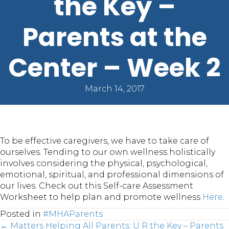
the Key –
Parents at the
Center – Week 2
March 14, 2017
To be effective caregivers, we have to take care of
ourselves. Tending to our own wellness holistically
involves considering the physical, psychological,
emotional, spiritual, and professional dimensions of
our lives. Check out this Self-care Assessment
Worksheet to help plan and promote wellness
Here
.
Posted in
#MHAParents
← Matters Helping All Parents: U R the Key – Parents