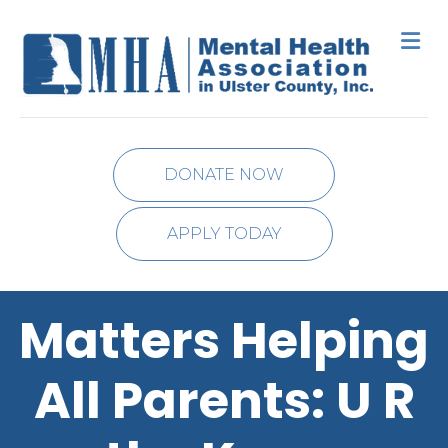
M
DONATE NOW
APPLY TODAY
Matters Helping
All Parents: U R