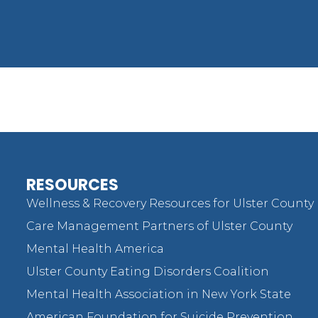
RESOURCES
Wellness & Recovery Resources for Ulster County
Care Management Partners of Ulster County
Mental Health America
Ulster County Eating Disorders Coalition
Mental Health Association in New York State
American Foundation for Suicide Prevention