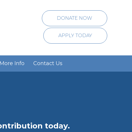
DONATE NOW
APPLY TODAY
More Info
Contact Us
p
tribution today.