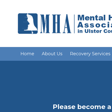
Home
About Us
Recovery Services
Please become a