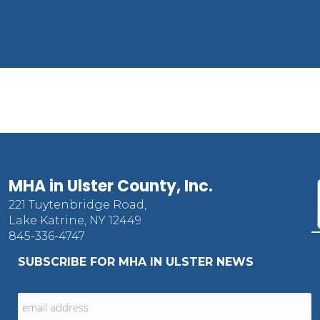
MHA in Ulster County, Inc.
221 Tuytenbridge Road,
Lake Katrine, NY 12449
845-336-4747
SUBSCRIBE FOR MHA IN ULSTER NEWS