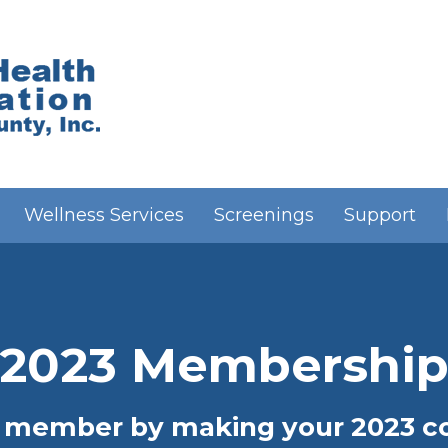
Wellness Services
Screenings
Support
2023 Membershi
 member by making your 2023 con