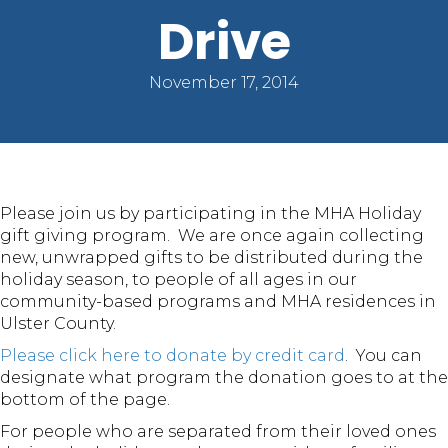
Drive
November 17, 2014
Please join us by participating in the MHA Holiday
gift giving program. We are once again collecting
new, unwrapped gifts to be distributed during the
holiday season, to people of all ages in our
community-based programs and MHA residences in
Ulster County.
Please click here to donate by credit card
. You can
designate what program the donation goes to at the
bottom of the page.
For people who are separated from their loved ones