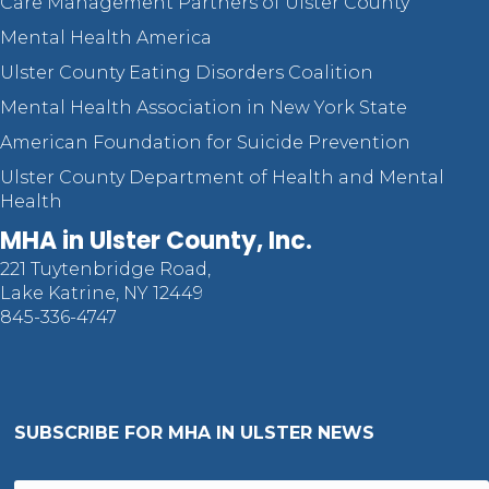
Care Management Partners of Ulster County
Mental Health America
Ulster County Eating Disorders Coalition
Mental Health Association in New York State
American Foundation for Suicide Prevention
Ulster County Department of Health and Mental
Health
MHA in Ulster County, Inc.
221 Tuytenbridge Road,
Lake Katrine, NY 12449
845-336-4747
SUBSCRIBE FOR MHA IN ULSTER NEWS