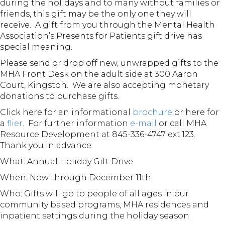
during the holidays and to many without families or
friends, this gift may be the only one they will
receive. A gift from you through the Mental Health
Association’s Presents for Patients gift drive has
special meaning.
Please send or drop off new, unwrapped gifts to the
MHA Front Desk on the adult side at 300 Aaron
Court, Kingston. We are also accepting monetary
donations to purchase gifts.
Click here for an informational
brochure
or here for
a
flier
. For further information
e-mail
or call MHA
Resource Development at 845-336-4747 ext.123.
Thank you in advance.
What: Annual Holiday Gift Drive
When: Now through December 11th
Who: Gifts will go to people of all ages in our
community based programs, MHA residences and
inpatient settings during the holiday season.