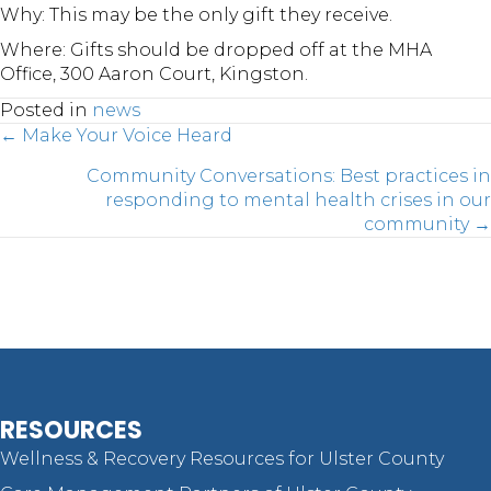
Why: This may be the only gift they receive.
Where: Gifts should be dropped off at the MHA
Office, 300 Aaron Court, Kingston.
Posted in
news
Posts
← Make Your Voice Heard
Community Conversations: Best practices in
responding to mental health crises in our
navigation
community →
RESOURCES
Wellness & Recovery Resources for Ulster County