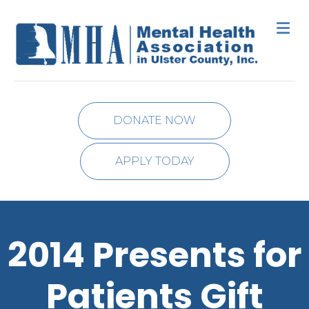
M
DONATE NOW
APPLY TODAY
2014 Presents for
Patients Gift