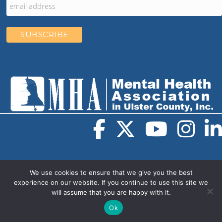
We use cookies to ensure that we give you the best
experience on our website. If you continue to use this site we
will assume that you are happy with it.
© 2026 Mental Health Association in Ulster County. All
rights reserved.
Web Design
by
Muletown Digital
Ok