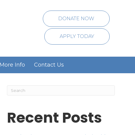
DONATE NOW
APPLY TODAY
More Info
Contact Us
Recent Posts