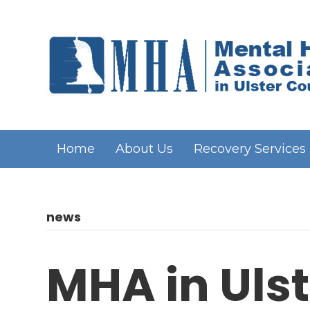
Home
About Us
Recovery Services
news
MHA in Ulst