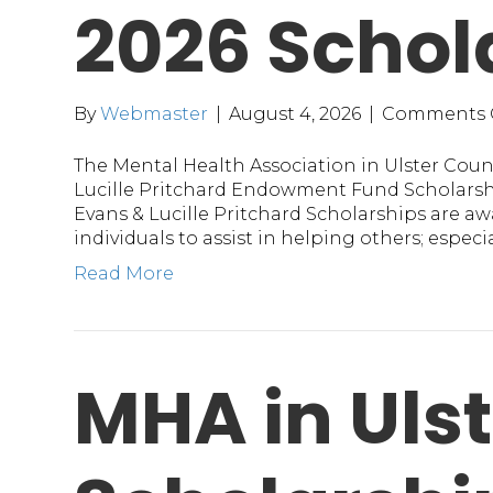
2026 Schol
By
Webmaster
|
August 4, 2026
|
Comments 
The Mental Health Association in Ulster Coun
Lucille Pritchard Endowment Fund Scholarshi
Evans & Lucille Pritchard Scholarships are a
individuals to assist in helping others; espec
Read More
MHA in Ulst