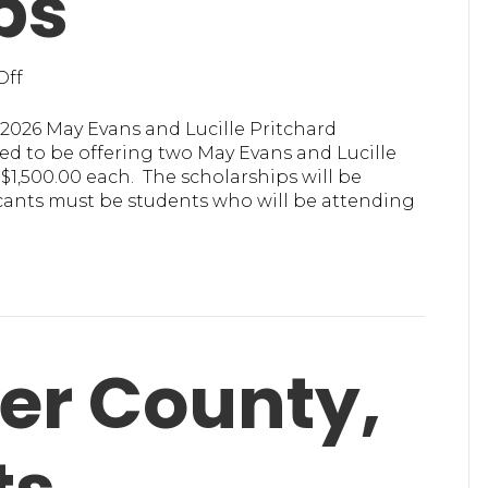
ps
on
Off
MHA
in
2026 May Evans and Lucille Pritchard
Ulster
d to be offering two May Evans and Lucille
Offering
1,500.00 each. The scholarships will be
Scholarships
icants must be students who will be attending
ter County,