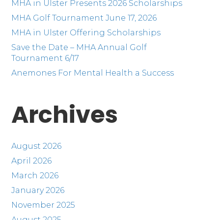
MHA in Ulster Presents 2026 Scholarships
MHA Golf Tournament June 17, 2026
MHA in Ulster Offering Scholarships
Save the Date – MHA Annual Golf
Tournament 6/17
Anemones For Mental Health a Success
Archives
August 2026
April 2026
March 2026
January 2026
November 2025
August 2025