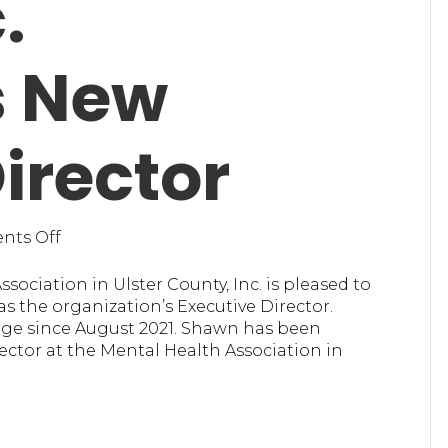
.
 New
irector
on
ts Off
Mental
Health
sociation in Ulster County, Inc. is pleased to
Association
 the organization’s Executive Director.
in
rge since August 2021. Shawn has been
Ulster
ctor at the Mental Health Association in
County,
Inc.
Announces
New