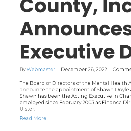
County, Inc
Announces
Executive D
By
Webmaster
|
December 28, 2022
|
Commen
The Board of Directors of the Mental Health As
announce the appointment of Shawn Doyle as
Shawn has been the Acting Executive in Cha
employed since February 2003 as Finance Dire
Ulster…
Read More