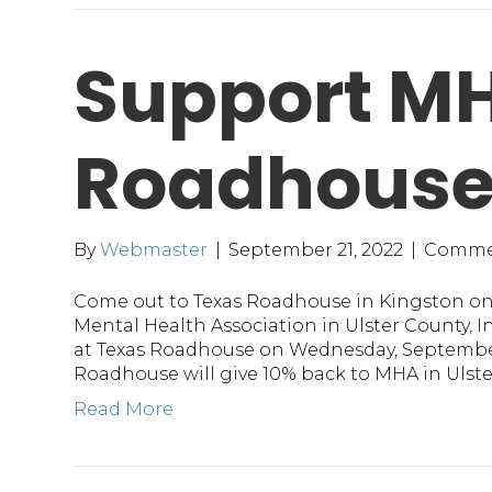
Support MH
Roadhous
By
Webmaster
|
September 21, 2022
|
Comme
Come out to Texas Roadhouse in Kingston o
Mental Health Association in Ulster County, In
at Texas Roadhouse on Wednesday, Septembe
Roadhouse will give 10% back to MHA in Ulst
Read More