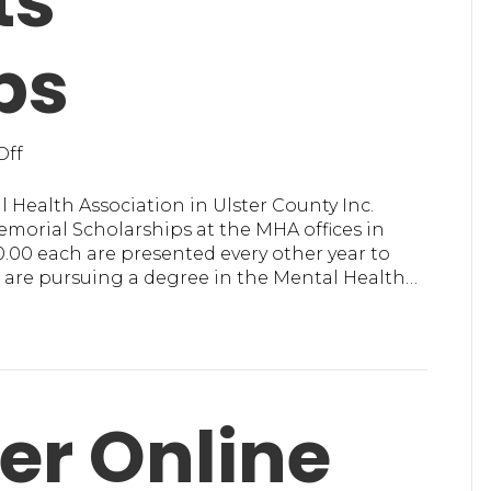
ts
ps
on
Off
MHA
in
 Health Association in Ulster County Inc.
Ulster
morial Scholarships at the MHA offices in
County,
0.00 each are presented every other year to
Inc.
 are pursuing a degree in the Mental Health…
Presents
Scholarships
er Online