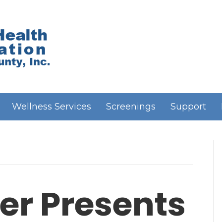
Wellness Services
Screenings
Support
er Presents