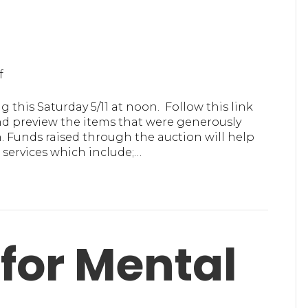
on
f
MHA
in
 this Saturday 5/11 at noon. Follow this link
Ulster
nd preview the items that were generously
Online
 Funds raised through the auction will help
Auction
services which include;…
for Mental