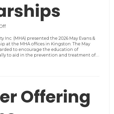
arships
on
Off
MHA
in
ty Inc. (MHA) presented the 2026 May Evans &
Ulster
p at the MHA offices in Kingston. The May
Presents
warded to encourage the education of
2026
ially to aid in the prevention and treatment of…
Scholarships
er Offering