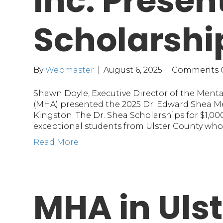
Inc. Presen
Scholarshi
By
Webmaster
|
August 6, 2025
|
Comments 
Shawn Doyle, Executive Director of the Mental
(MHA) presented the 2025 Dr. Edward Shea Me
Kingston. The Dr. Shea Scholarships for $1,00
exceptional students from Ulster County who
Read More
MHA in Ulst