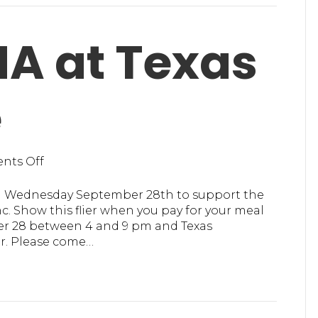
Executive
Director
A at Texas
e
on
nts Off
Support
MHA
n Wednesday September 28th to support the
at
c. Show this flier when you pay for your meal
Texas
r 28 between 4 and 9 pm and Texas
Roadhouse
er. Please come…