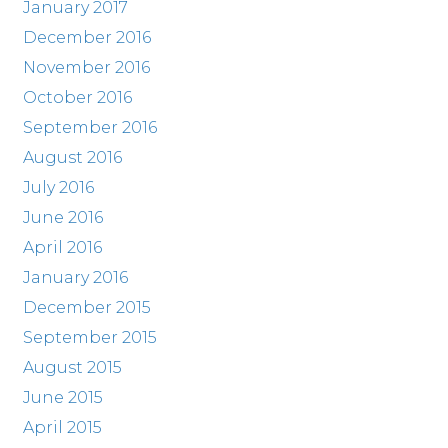
January 2017
December 2016
November 2016
October 2016
September 2016
August 2016
July 2016
June 2016
April 2016
January 2016
December 2015
September 2015
August 2015
June 2015
April 2015