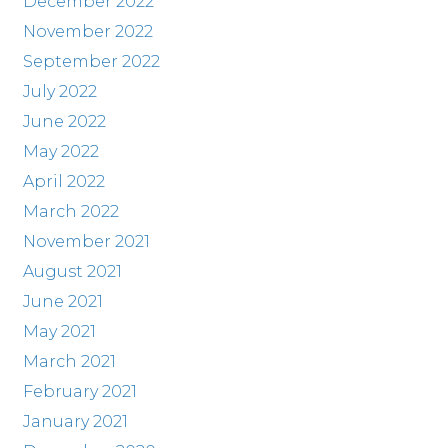
December 2022
November 2022
September 2022
July 2022
June 2022
May 2022
April 2022
March 2022
November 2021
August 2021
June 2021
May 2021
March 2021
February 2021
January 2021