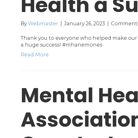
Health a S
By
Webmaster
|
January 26, 2023
|
Comments
Thank you to everyone who helped make our 
a huge success! #mhanemones
Read More
Mental Hea
Association