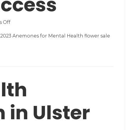
uccess
on
 Off
Anemones
for
2023 Anemones for Mental Health flower sale
Mental
Health
a
Success
lth
 in Ulster