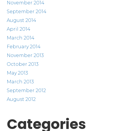
November 2014
September 2014
August 2014
April 2014
March 2014
February 2014
November 2013
October 2013
May 2013
March 2013
September 2012
August 2012
Categories