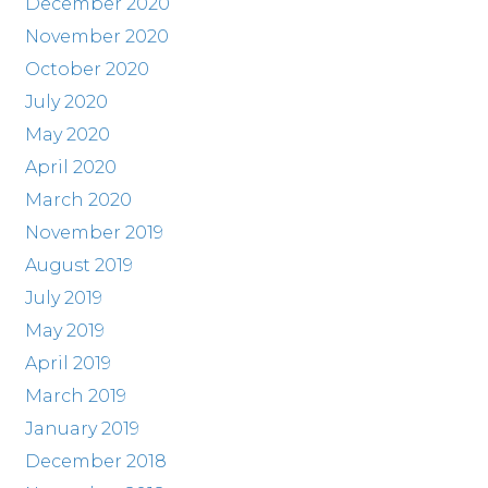
December 2020
November 2020
October 2020
July 2020
May 2020
April 2020
March 2020
November 2019
August 2019
July 2019
May 2019
April 2019
March 2019
January 2019
December 2018