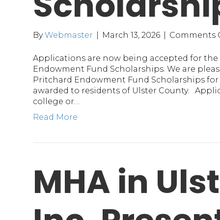
Scholarshi
By
Webmaster
|
March 13, 2026
|
Comments 
Applications are now being accepted for the 
Endowment Fund Scholarships. We are please
Pritchard Endowment Fund Scholarships for $
awarded to residents of Ulster County. Appl
college or…
Read More
MHA in Uls