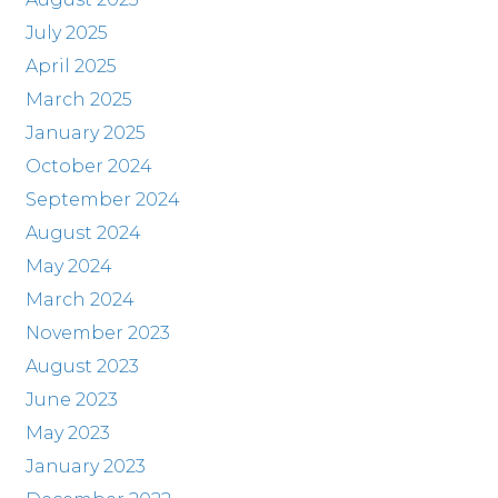
July 2025
April 2025
March 2025
January 2025
October 2024
September 2024
August 2024
May 2024
March 2024
November 2023
August 2023
June 2023
May 2023
January 2023