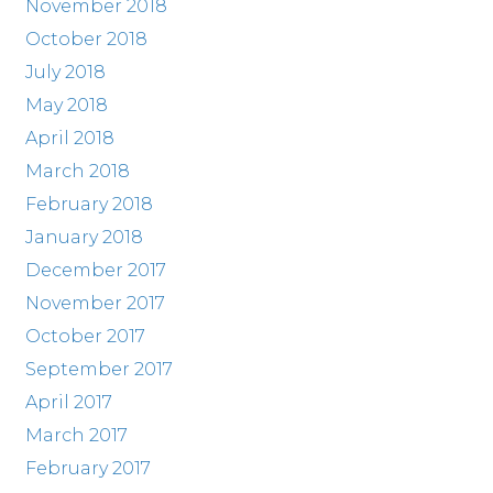
November 2018
October 2018
July 2018
May 2018
April 2018
March 2018
February 2018
January 2018
December 2017
November 2017
October 2017
September 2017
April 2017
March 2017
February 2017