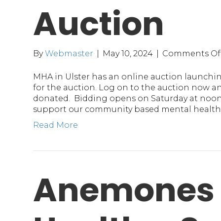
Auction
By
Webmaster
|
May 10, 2024
|
Comments Of
MHA in Ulster has an online auction launching
for the auction. Log on to the auction now a
donated. Bidding opens on Saturday at noon.
support our community based mental health 
Read More
Anemones 