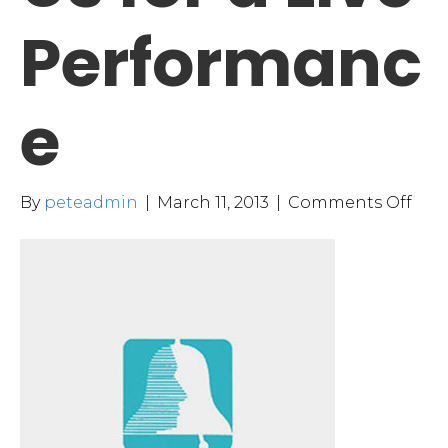
Performanc
e
on
By
peteadmin
|
March 11, 2013
|
Comments Off
Plea
Join
Us
for
a
Live
Per