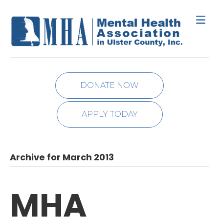
M
DONATE NOW
APPLY TODAY
Archive for March 2013
MHA