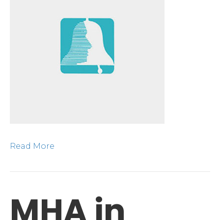
Read More
MHA in