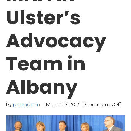
Ulster’s
Advocacy
Team in
Albany
on
By
peteadmin
|
March 13, 2013
|
Comments Off
MH
in
Ulst
Adv