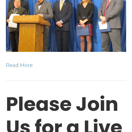
Tea
in
Alb
Read More
Please Join
Us for a Live