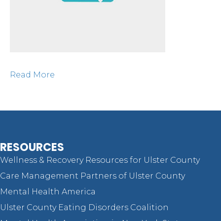
Read More
RESOURCES
Wellness & Recovery Resources for Ulster County
Care Management Partners of Ulster County
Mental Health America
Ulster County Eating Disorders Coalition