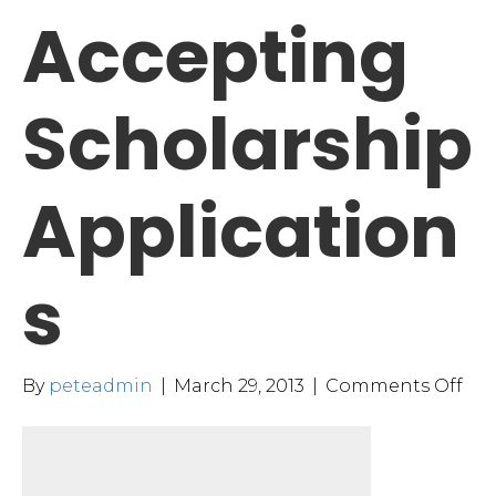
Accepting
Scholarship
Application
s
on
By
peteadmin
|
March 29, 2013
|
Comments Off
MH
Acc
Sch
App