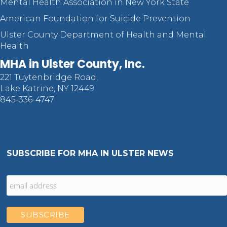
Mental Health Association in New York State
American Foundation for Suicide Prevention
Ulster County Department of Health and Mental
Health
MHA in Ulster County, Inc.
221 Tuytenbridge Road,
Lake Katrine, NY 12449
845-336-4747
SUBSCRIBE FOR MHA IN ULSTER NEWS