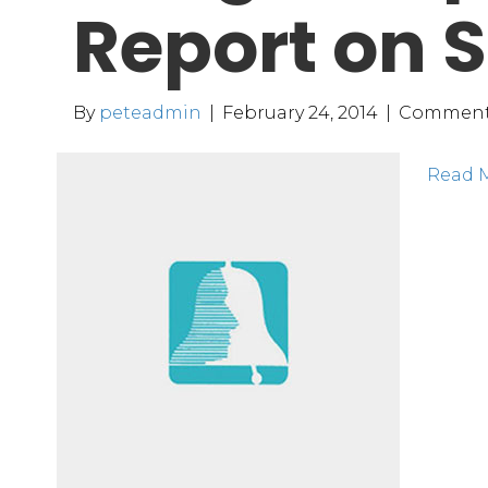
Report on S
By
peteadmin
|
February 24, 2014
|
Comment
Read 