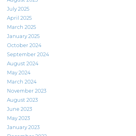
July 2025
April 2025
March 2025
January 2025
October 2024
September 2024
August 2024
May 2024
March 2024
November 2023
August 2023
June 2023
May 2023
January 2023