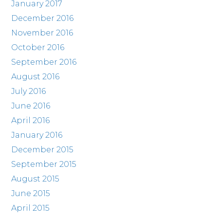
January 2017
December 2016
November 2016
October 2016
September 2016
August 2016
July 2016
June 2016
April 2016
January 2016
December 2015
September 2015
August 2015
June 2015
April 2015