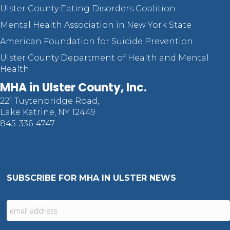
Ulster County Eating Disorders Coalition
Mental Health Association in New York State
American Foundation for Suicide Prevention
Ulster County Department of Health and Mental
Health
MHA in Ulster County, Inc.
221 Tuytenbridge Road,
Lake Katrine, NY 12449
845-336-4747
SUBSCRIBE FOR MHA IN ULSTER NEWS