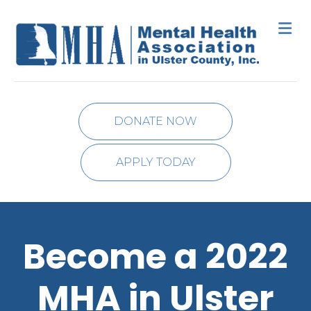
M
DONATE NOW
APPLY TODAY
Become a 2022
MHA in Ulster