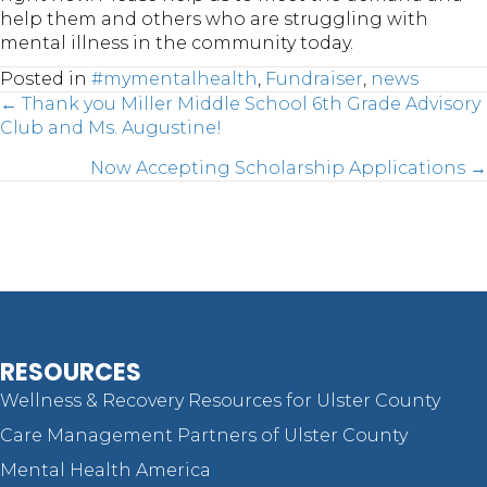
help them and others who are struggling with
mental illness in the community today.
Posted in
#mymentalhealth
,
Fundraiser
,
news
Posts
← Thank you Miller Middle School 6th Grade Advisory
Club and Ms. Augustine!
Now Accepting Scholarship Applications →
navigation
RESOURCES
Wellness & Recovery Resources for Ulster County
Care Management Partners of Ulster County
Mental Health America