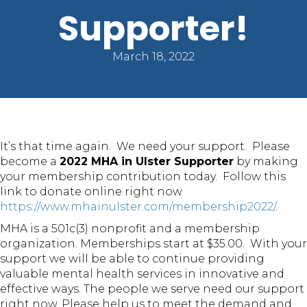
Supporter!
March 18, 2022
It’s that time again. We need your support. Please
become a
2022 MHA in Ulster Supporter
by making
your membership contribution today. Follow this
link to donate online right now
https://www.mhainulster.com/membership2022/
.
MHA is a 501c(3) nonprofit and a membership
organization. Memberships start at $35.00. With your
support we will be able to continue providing
valuable mental health services in innovative and
effective ways. The people we serve need our support
right now. Please help us to meet the demand and