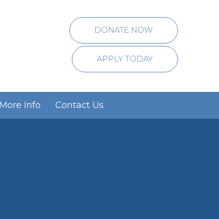
DONATE NOW
APPLY TODAY
More Info
Contact Us