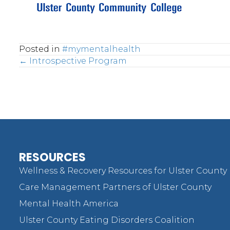
Posted in
#mymentalhealth
Posts
← Introspective Program
navigation
RESOURCES
Wellness & Recovery Resources for Ulster County
Care Management Partners of Ulster County
Mental Health America
Ulster County Eating Disorders Coalition