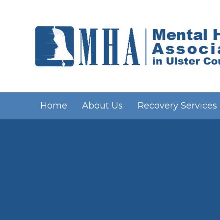
Home
About Us
Recovery Services