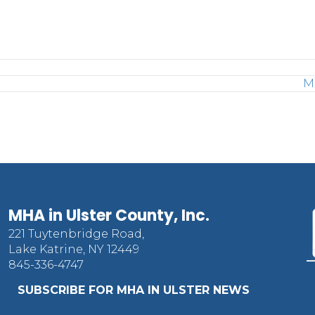
M
MHA in Ulster County, Inc.
221 Tuytenbridge Road,
Lake Katrine, NY 12449
845-336-4747
SUBSCRIBE FOR MHA IN ULSTER NEWS