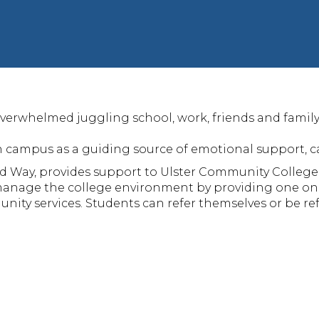
verwhelmed juggling school, work, friends and family, 
 campus as a guiding source of emotional support, can
d Way, provides support to Ulster Community College
 manage the college environment by providing one on
ity services. Students can refer themselves or be re