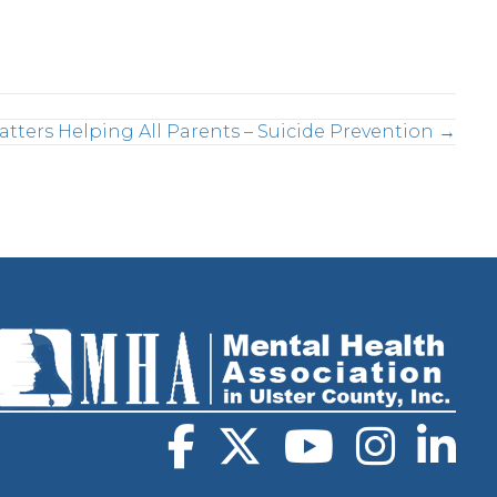
atters Helping All Parents – Suicide Prevention →