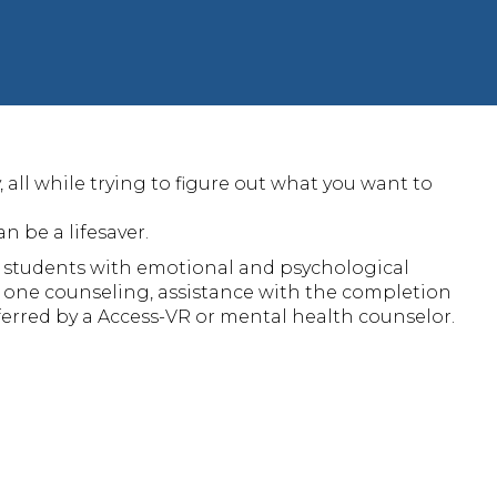
all while trying to figure out what you want to
 be a lifesaver.
 students with emotional and psychological
 one counseling, assistance with the completion
ferred by a Access-VR or mental health counselor.