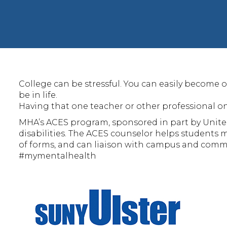
College can be stressful. You can easily become o
be in life.
Having that one teacher or other professional on
MHA’s ACES program, sponsored in part by Unite
disabilities. The ACES counselor helps students
of forms, and can liaison with campus and commun
#mymentalhealth