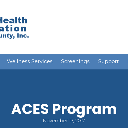
Wellness Services
Screenings
Support
ACES Program
November 17, 2017