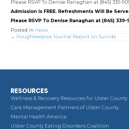
Please RSVP To Denise Ranaghan at (845) 339-909
Admission is FREE. Refreshments Will Be Serve
Please RSVP To Denise Ranaghan at (845) 339-9
Posted in
news
Posts
← Poughkeepsie Journal Report on Suicide
navigation
RESOURCES
Wellness & Recovery Resources for Ulster County
Care Management Partners of Ulster County
Mental Health America
Ulster County Eating Disorders Coalition