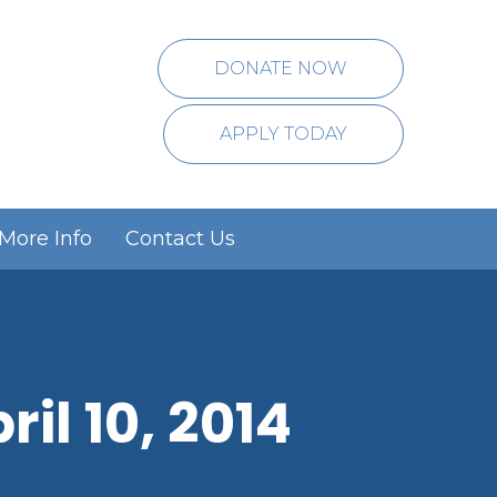
DONATE NOW
APPLY TODAY
More Info
Contact Us
il 10, 2014