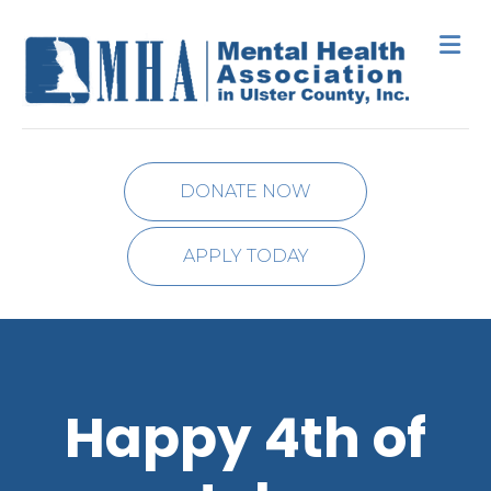
M
DONATE NOW
APPLY TODAY
Happy 4th of