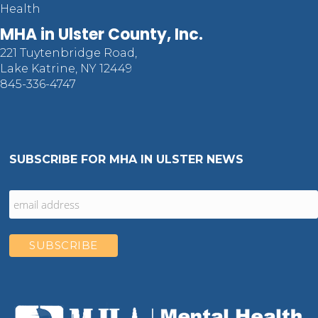
Health
MHA in Ulster County, Inc.
221 Tuytenbridge Road,
Lake Katrine, NY 12449
845-336-4747
SUBSCRIBE FOR MHA IN ULSTER NEWS