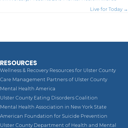
Posts
Live for Today →
navigation
RESOURCES
Wellness & Recovery Resources for Ulster County
Care Management Partners of Ulster County
Mental Health America
Ulster County Eating Disorders Coalition
Mental Health Association in New York State
American Foundation for Suicide Prevention
Ulster County Department of Health and Mental