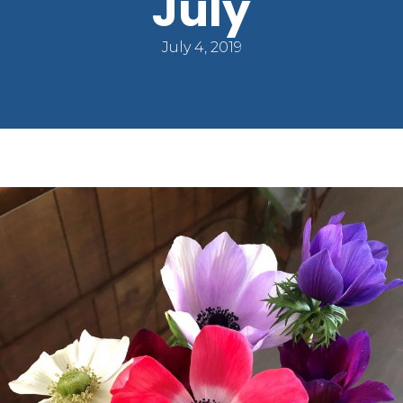
July
July 4, 2019