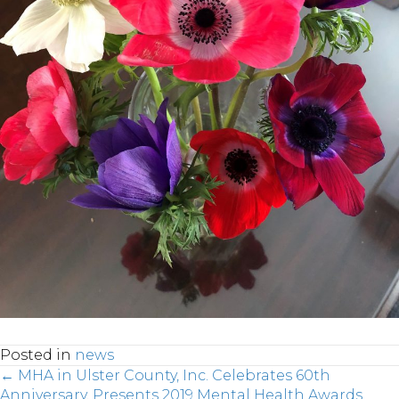
Posted in
news
← MHA in Ulster County, Inc. Celebrates 60th
Anniversary, Presents 2019 Mental Health Awards