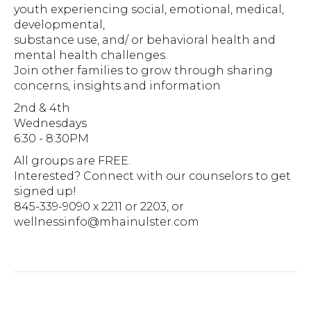
youth experiencing social, emotional, medical,
developmental,
substance use, and/ or behavioral health and
mental health challenges.
Join other families to grow through sharing
concerns, insights and information
2nd & 4th
Wednesdays
6:30 - 8:30PM
All groups are FREE.
Interested? Connect with our counselors to get
signed up!
845-339-9090 x 2211 or 2203, or
wellnessinfo@mhainulster.com