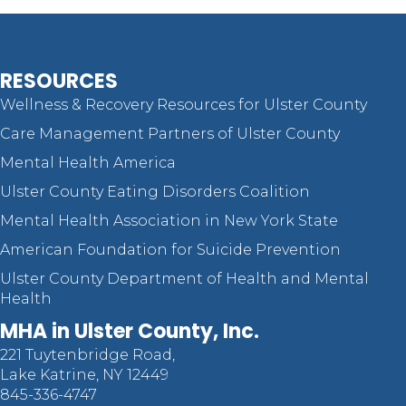
RESOURCES
Wellness & Recovery Resources for Ulster County
Care Management Partners of Ulster County
Mental Health America
Ulster County Eating Disorders Coalition
Mental Health Association in New York State
American Foundation for Suicide Prevention
Ulster County Department of Health and Mental
Health
MHA in Ulster County, Inc.
221 Tuytenbridge Road,
Lake Katrine, NY 12449
845-336-4747