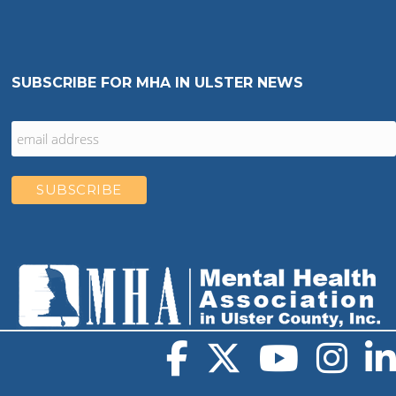
SUBSCRIBE FOR MHA IN ULSTER NEWS