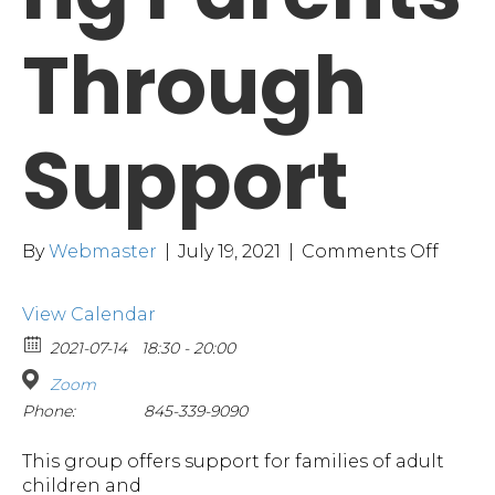
Through
Support
on
By
Webmaster
|
July 19, 2021
|
Comments Off
Empo
Paren
View Calendar
Thro
Suppo
2021-07-14
18:30 - 20:00
Zoom
Phone:
845-339-9090
This group offers support for families of adult
children and