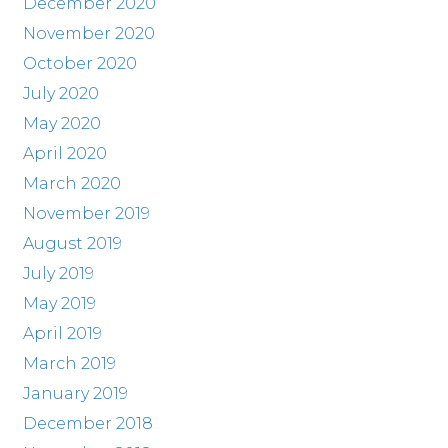
December 2020
November 2020
October 2020
July 2020
May 2020
April 2020
March 2020
November 2019
August 2019
July 2019
May 2019
April 2019
March 2019
January 2019
December 2018