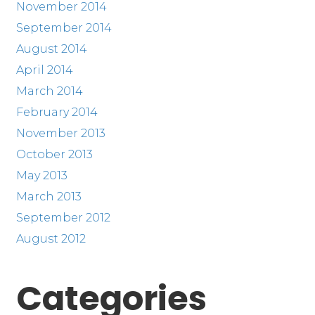
November 2014
September 2014
August 2014
April 2014
March 2014
February 2014
November 2013
October 2013
May 2013
March 2013
September 2012
August 2012
Categories