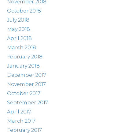
November 2018
October 2018
July 2018
May 2018
April 2018
March 2018
February 2018
January 2018
December 2017
November 2017
October 2017
September 2017
April 2017
March 2017
February 2017