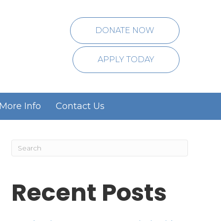
DONATE NOW
APPLY TODAY
More Info
Contact Us
Recent Posts