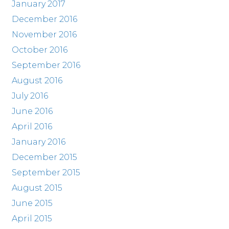
January 2017
December 2016
November 2016
October 2016
September 2016
August 2016
July 2016
June 2016
April 2016
January 2016
December 2015
September 2015
August 2015
June 2015
April 2015