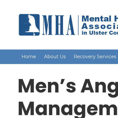
Home
About Us
Recovery Services
Men’s Ang
Managem