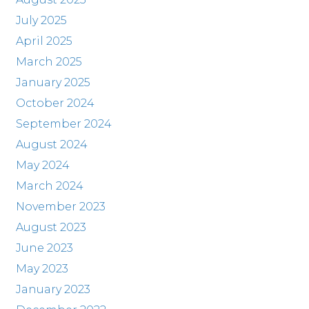
July 2025
April 2025
March 2025
January 2025
October 2024
September 2024
August 2024
May 2024
March 2024
November 2023
August 2023
June 2023
May 2023
January 2023