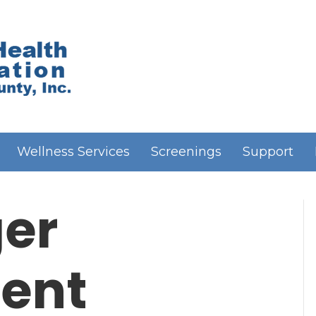
Wellness Services
Screenings
Support
er
ent