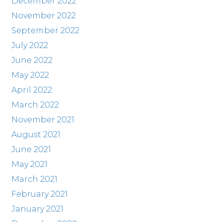
December 2022
November 2022
September 2022
July 2022
June 2022
May 2022
April 2022
March 2022
November 2021
August 2021
June 2021
May 2021
March 2021
February 2021
January 2021