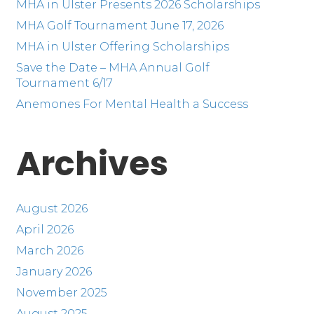
MHA in Ulster Presents 2026 Scholarships
MHA Golf Tournament June 17, 2026
MHA in Ulster Offering Scholarships
Save the Date – MHA Annual Golf
Tournament 6/17
Anemones For Mental Health a Success
Archives
August 2026
April 2026
March 2026
January 2026
November 2025
August 2025