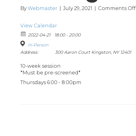
By
Webmaster
|
July 29, 2021
|
Comments Off
View Calendar
2022-04-21
18:00 - 20:00
In-Person
Address:
300 Aaron Court Kingston, NY 12401
10-week session
*Must be pre-screened*
Thursdays 6:00 - 8:00pm