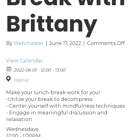
Brittany
on
By
Webmaster
|
June 17, 2022
|
Comments Off
A
Littl
View Calendar
Brea
with
2022-06-01
12:00 - 13:00
Brit
Hybrid
Make your lunch-break work for you!
-Utilize your break to decompress
- Center yourself with mindfulness techniques
- Engage in meaningful discussion and
relaxation
Wednesdays
12:00 - 1:00PM