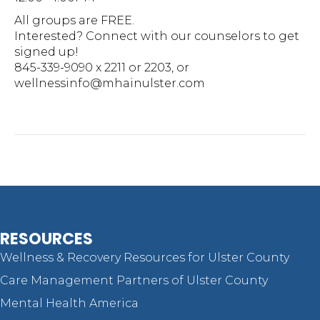
All groups are FREE.
Interested? Connect with our counselors to get
signed up!
845-339-9090 x 2211 or 2203, or
wellnessinfo@mhainulster.com
RESOURCES
Wellness & Recovery Resources for Ulster County
Care Management Partners of Ulster County
Mental Health America