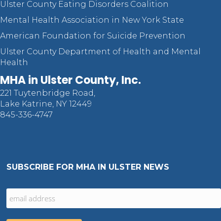
Ulster County Eating Disorders Coalition
Mental Health Association in New York State
American Foundation for Suicide Prevention
Ulster County Department of Health and Mental
Health
MHA in Ulster County, Inc.
221 Tuytenbridge Road,
Lake Katrine, NY 12449
845-336-4747
SUBSCRIBE FOR MHA IN ULSTER NEWS