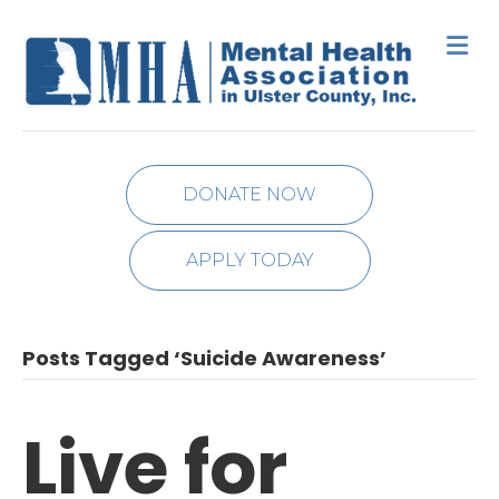
M
DONATE NOW
APPLY TODAY
Posts Tagged ‘Suicide Awareness’
Live for