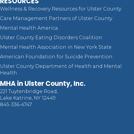
RESOURCES
Wellness & Recovery Resources for Ulster County
Care Management Partners of Ulster County
Mental Health America
Ulster County Eating Disorders Coalition
Mental Health Association in New York State
American Foundation for Suicide Prevention
Ulster County Department of Health and Mental
Health
MHA in Ulster County, Inc.
221 Tuytenbridge Road,
Lake Katrine, NY 12449
845-336-4747