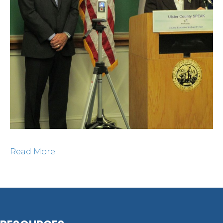
Read More