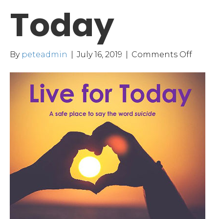
Today
on
By
peteadmin
|
July 16, 2019
|
Comments Off
Live
for
Today