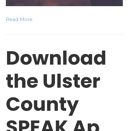
Read More
Download
the Ulster
County
SPEAK Ap