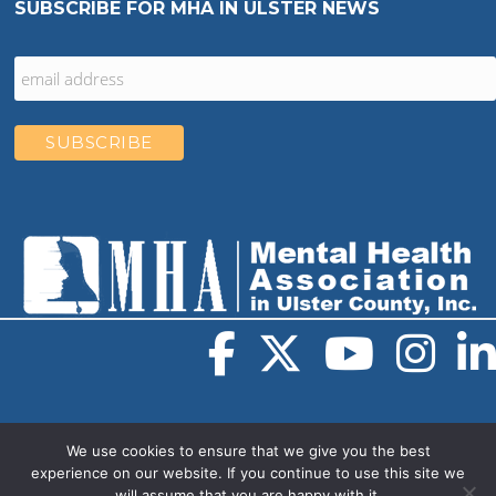
SUBSCRIBE FOR MHA IN ULSTER NEWS
We use cookies to ensure that we give you the best
experience on our website. If you continue to use this site we
will assume that you are happy with it.